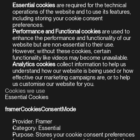
Essential cookies
 are required for the technical 
operations of the website and to use its features, 
including storing your cookie consent 
preferences.
Performance and Functional cookies
 are used to 
enhance the performance and functionality of our 
website but are non-essential to their use. 
However, without these cookies, certain 
functionality like videos may become unavailable.
Analytics cookies
 collect information to help us 
understand how our website is being used or how 
effective our marketing campaigns are, or to help 
us customise our website for you.
Cookies we use
Essential Cookies
framerCookiesConsentMode
Provider: Framer
Category: Essential
Purpose: Stores your cookie consent preferences 