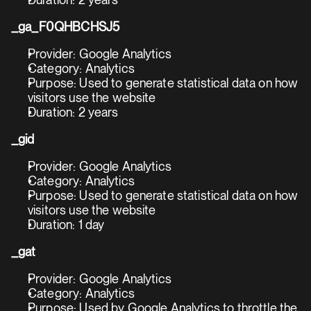
Duration: 2 years
_ga_F0QHBCHSJ5
Provider: Google Analytics
Category: Analytics
Purpose: Used to generate statistical data on how 
visitors use the website
Duration: 2 years
_gid
Provider: Google Analytics
Category: Analytics
Purpose: Used to generate statistical data on how 
visitors use the website
Duration: 1 day
_gat
Provider: Google Analytics
Category: Analytics
Purpose: Used by Google Analytics to throttle the 