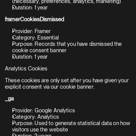
(necessary, preferences, analytics, marketing)
Duration: 1 year
framerCookiesDismissed
Provider: Framer
Category: Essential
Purpose: Records that you have dismissed the 
cookie consent banner
Duration: 1 year
Analytics Cookies
These cookies are only set after you have given your 
explicit consent via our cookie banner.
_ga
Provider: Google Analytics
Category: Analytics
Purpose: Used to generate statistical data on how 
visitors use the website