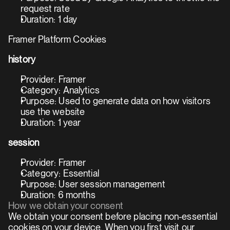
request rate
Duration: 1 day
Framer Platform Cookies
history
Provider: Framer
Category: Analytics
Purpose: Used to generate data on how visitors 
use the website
Duration: 1 year
session
Provider: Framer
Category: Essential
Purpose: User session management
Duration: 6 months
How we obtain your consent
We obtain your consent before placing non-essential 
cookies on your device. When you first visit our 