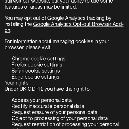
still visit our website, but your ability to use some 
features or areas may be limited.
You may opt out of Google Analytics tracking by 
installing the 
Google Analytics Opt-out Browser Add-
on
.
For information about managing cookies in your 
browser, please visit:
Chrome cookie settings
Firefox cookie settings
Safari cookie settings
Edge cookie settings
Your rights
Under UK GDPR, you have the right to:
Access your personal data
Rectify inaccurate personal data
Request erasure of your personal data
Object to processing of your personal data
Request restriction of processing your personal 