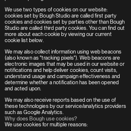
We use two types of cookies on our website: 
cookies set by Bough Studio are called first party 
cookies and cookies set by parties other than Bough 
Studio are called third party cookies. You can find out 
more about each cookie by viewing our current 
cookie list below.
We may also collect information using web beacons 
(also known as "tracking pixels"). Web beacons are 
electronic images that may be used in our website or 
notifications and help deliver cookies, count visits, 
understand usage and campaign effectiveness and 
determine whether a notification has been opened 
and acted upon.
We may also receive reports based on the use of 
these technologies by our service/analytics providers 
such as Google Analytics.
Why does Bough use cookies?
We use cookies for multiple reasons: