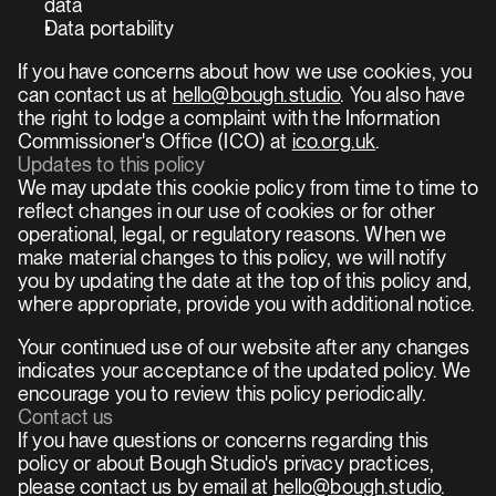
data
Data portability
If you have concerns about how we use cookies, you 
can contact us at 
hello@bough.studio
. You also have 
the right to lodge a complaint with the Information 
Commissioner's Office (ICO) at 
ico.org.uk
.
Updates to this policy
We may update this cookie policy from time to time to 
reflect changes in our use of cookies or for other 
operational, legal, or regulatory reasons. When we 
make material changes to this policy, we will notify 
you by updating the date at the top of this policy and, 
where appropriate, provide you with additional notice.
Your continued use of our website after any changes 
indicates your acceptance of the updated policy. We 
encourage you to review this policy periodically.
Contact us
If you have questions or concerns regarding this 
policy or about Bough Studio's privacy practices, 
please contact us by email at 
hello@bough.studio
.