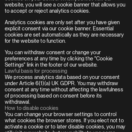
website, you will see a cookie banner that allows you 
to accept or reject analytics cookies.
Analytics cookies are only set after you have given 
explicit consent via our cookie banner. Essential 
cookies are set automatically as they are necessary 
for the website to function.
You can withdraw consent or change your 
preferences at any time by clicking the "Cookie 
Settings" link in the footer of our website.
Lawful basis for processing
We process analytics data based on your consent 
under Article 6(1)(a) UK GDPR. You may withdraw 
consent at any time without affecting the lawfulness 
of processing based on consent before its 
withdrawal.
How to disable cookies
You can change your browser settings to control 
what cookies the browser stores. If you elect not to 
activate a cookie or to later disable cookies, you may 