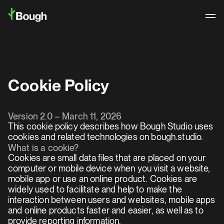
Cookie Policy
Version 2.0 – March 11, 2026
This cookie policy describes how Bough Studio uses 
cookies and related technologies on bough.studio.
What is a cookie?
Cookies are small data files that are placed on your 
computer or mobile device when you visit a website, 
mobile app or use an online product. Cookies are 
widely used to facilitate and help to make the 
interaction between users and websites, mobile apps 
Logo Archive
and online products faster and easier, as well as to 
provide reporting information.