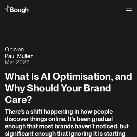
Opinion
Paul Mullen
Mar 2026
What Is AI Optimisation, and
Why Should Your Brand
Care?
There’s a shift happening in how people
discover things online. It’s been gradual
Logo Archive
enough that most brands haven’t noticed, but
significant enough that ignoring it is starting